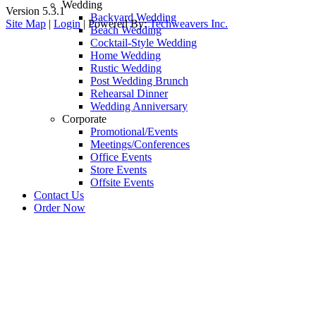
Wedding
Version 5.3.1
Backyard Wedding
Site Map
|
Login
| Powered By:
Techweavers Inc.
Beach Wedding
Cocktail-Style Wedding
Home Wedding
Rustic Wedding
Post Wedding Brunch
Rehearsal Dinner
Wedding Anniversary
Corporate
Promotional/Events
Meetings/Conferences
Office Events
Store Events
Offsite Events
Contact Us
Order Now