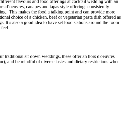
ifferent flavours and food offerings at cocktail wedding with an
ors d’oeuvres, canapés and tapas style offerings consistently
ing. This makes the food a talking point and can provide more
itional choice of a chicken, beef or vegetarian pasta dish offered as
s. It’s also a good idea to have set food stations around the room
 feel.
ur traditional sit-down weddings, these offer an hors d'oeuvres
ur), and be mindful of diverse tastes and dietary restrictions when
ime Rib and Homemade Pizza.
nd Devon.