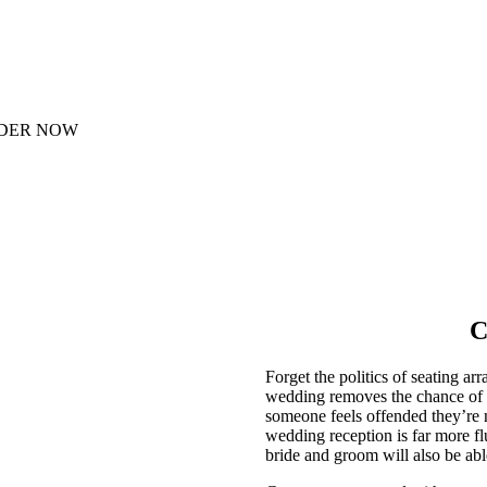
DER NOW
C
Forget the politics of seating a
wedding removes the chance of s
someone feels offended they’re no
wedding reception is far more fl
bride and groom will also be able