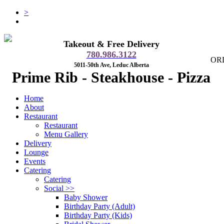
>
Takeout & Free Delivery
780.986.3122
OR
5011-50th Ave, Leduc Alberta
Prime Rib - Steakhouse - Pizza
Home
About
Restaurant
Restaurant
Menu Gallery
Delivery
Lounge
Events
Catering
Catering
Social
>>
Baby Shower
Birthday Party (Adult)
Birthday Party (Kids)