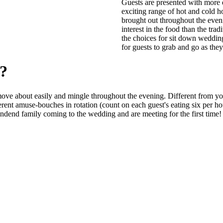
Guests are presented with more d
exciting range of hot and cold h
brought out throughout the even
interest in the food than the trad
the choices for sit down wedding
for guests to grab and go as they
g?
n move about easily and mingle throughout the evening. Different from yo
fferent amuse-bouches in rotation (count on each guest's eating six per ho
endend family coming to the wedding and are meeting for the first time!
s since 1982 striving for excellence in Customer Service and Quality food. Builder of Phenominal Steak, Pr
 to Leduc and the surrounding areas including Calmar, Beaumont, Nisku, New Sarepta, Millet, Wetaskiwin, a