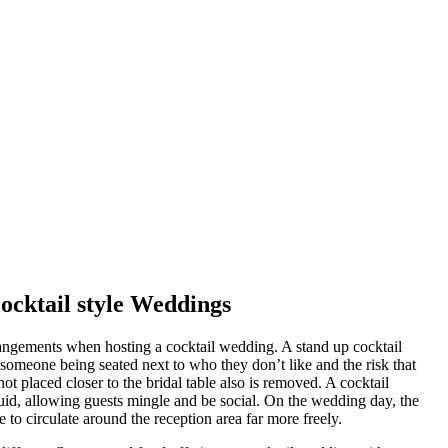
ocktail style Weddings
rrangements when hosting a cocktail wedding. A stand up cocktail
omeone being seated next to who they don’t like and the risk that
t placed closer to the bridal table also is removed. A cocktail
uid, allowing guests mingle and be social. On the wedding day, the
 to circulate around the reception area far more freely.