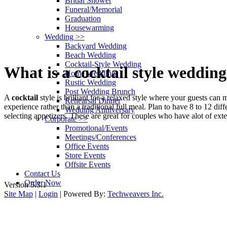
Bridal Shower
Funeral/Memorial
Graduation
Housewarming
Wedding
>>
Backyard Wedding
Beach Wedding
Cocktail-Style Wedding
What is a cocktail style weddin
Home Wedding
Rustic Wedding
Post Wedding Brunch
A
cocktail
style is brilliant for a relaxed style where your guests ca
Rehearsal Dinner
experience rather than a traditional full meal. Plan to have 8 to 12 di
Wedding Anniversary
selecting appetizers. These are great for couples who have alot of ext
Corporate
>>
Promotional/Events
Meetings/Conferences
Office Events
Kosmos has been in Busines
Store Events
Offsite Events
We cater
Contact Us
Order Now
Version 5.3.1
Site Map
|
Login
| Powered By:
Techweavers Inc.