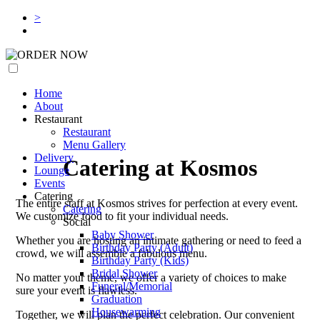
>
ORDER NOW
Home
About
Restaurant
Restaurant
Menu Gallery
Delivery
Catering at Kosmos
Lounge
Events
Catering
The entire staff at Kosmos strives for perfection at every event.
Catering
We customize food to fit your individual needs.
Social
Baby Shower
Whether you are hosting an intimate gathering or need to feed a
Birthday Party (Adult)
crowd, we will assemble a fabulous menu.
Birthday Party (Kids)
Bridal Shower
No matter your theme, we offer a variety of choices to make
Funeral/Memorial
sure your event is flawless.
Graduation
Housewarming
Together, we will plan the perfect celebration. Our convenient