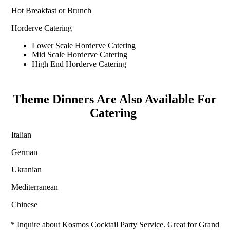
Hot Breakfast or Brunch
Horderve Catering
Lower Scale Horderve Catering
Mid Scale Horderve Catering
High End Horderve Catering
Theme Dinners Are Also Available For
Catering
Italian
German
Ukranian
Mediterranean
Chinese
* Inquire about Kosmos Cocktail Party Service. Great for Grand