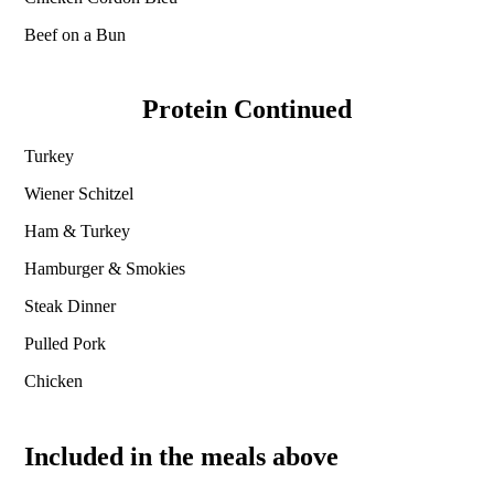
Beef on a Bun
Protein Continued
Turkey
Wiener Schitzel
Ham & Turkey
Hamburger & Smokies
Steak Dinner
Pulled Pork
Chicken
Included in the meals above