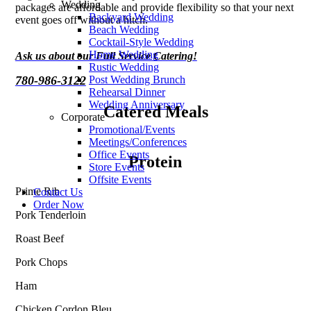
Wedding
packages are affordable and provide flexibility so that your next
Backyard Wedding
event goes off without a hitch.
Beach Wedding
Cocktail-Style Wedding
Home Wedding
Ask us about our Full Service Catering!
Rustic Wedding
780-986-3122
Post Wedding Brunch
Rehearsal Dinner
Wedding Anniversary
Catered Meals
Corporate
Promotional/Events
Meetings/Conferences
Office Events
Protein
Store Events
Offsite Events
Prime Rib
Contact Us
Order Now
Pork Tenderloin
Roast Beef
Pork Chops
Ham
Chicken Cordon Bleu