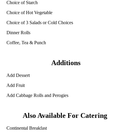
Choice of Starch
Choice of Hot Vegetable
Choice of 3 Salads or Cold Choices
Dinner Rolls
Coffee, Tea & Punch
Additions
Add Dessert
Add Fruit
Add Cabbage Rolls and Perogies
Also Available For Catering
Continental Breakfast