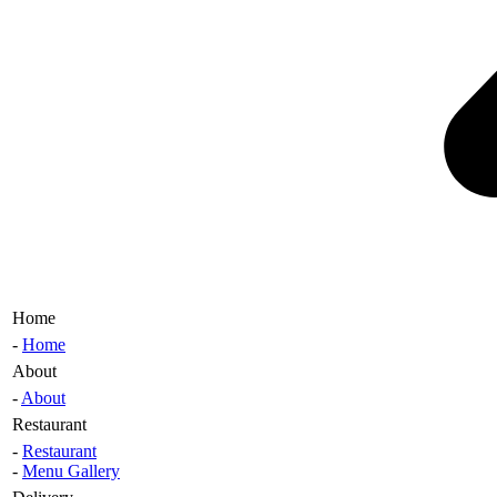
Home
-
Home
About
-
About
Restaurant
-
Restaurant
-
Menu Gallery