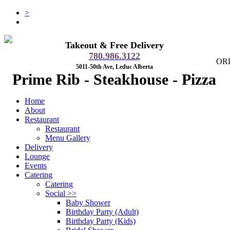
>
Takeout & Free Delivery
780.986.3122
OR
5011-50th Ave, Leduc Alberta
Prime Rib - Steakhouse - Pizza
Home
About
Restaurant
Restaurant
Menu Gallery
Delivery
Lounge
Events
Catering
Catering
Social
>>
Baby Shower
Birthday Party (Adult)
Birthday Party (Kids)