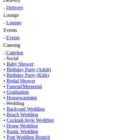
Delivery
-
Delivery
Lounge
-
Lounge
Events
-
Events
Catering
-
Catering
- Social
•
Baby Shower
•
Birthday Party (Adult)
•
Birthday Party (Kids)
•
Bridal Shower
•
Funeral/Memorial
•
Graduation
•
Housewarming
- Wedding
•
Backyard Wedding
•
Beach Wedding
•
Cocktail-Style Wedding
•
Home Wedding
•
Rustic Wedding
•
Post Wedding Brunch