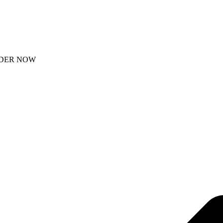
DER NOW