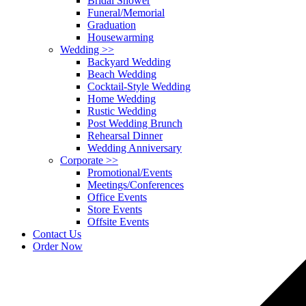
Bridal Shower
Funeral/Memorial
Graduation
Housewarming
Wedding
>>
Backyard Wedding
Beach Wedding
Cocktail-Style Wedding
Home Wedding
Rustic Wedding
Post Wedding Brunch
Rehearsal Dinner
Wedding Anniversary
Corporate
>>
Promotional/Events
Meetings/Conferences
Office Events
Store Events
Offsite Events
Contact Us
Order Now